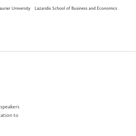
aurier University
Lazaridis School of Business and Economics
 speakers
tation to