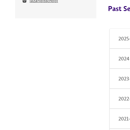
lazaridisschool
Past S
2025
2024
2023
2022
2021