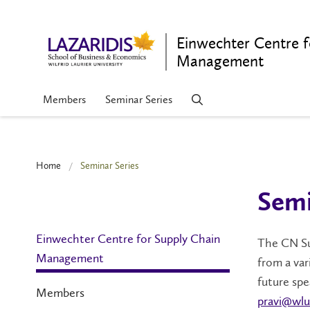
Einwechter Centre f
Management
Members
Seminar Series
Home
Seminar Series
Semi
Einwechter Centre for Supply Chain
The CN Su
Management
from a var
future sp
Members
pravi@wlu