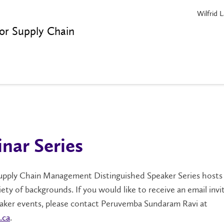
Wilfrid L
or Supply Chain
nar Series
pply Chain Management Distinguished Speaker Series hosts
iety of backgrounds. If you would like to receive an email invi
eaker events, please contact Peruvemba Sundaram Ravi at
.ca
.