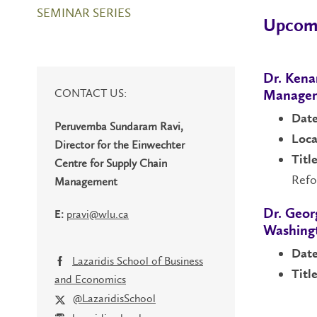
SEMINAR SERIES
Upcomi
Dr. Kena
CONTACT US:
Manage
Date
Peruvemba Sundaram Ravi,
Loca
Director for the Einwechter
Title
Centre for Supply Chain
Ref
Management
pravi@wlu.ca
Dr. Geor
E:
Washingt
Date
Lazaridis School of Business
Title
and Economics
@LazaridisSchool