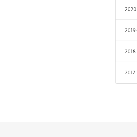
2020
2019
2018
2017