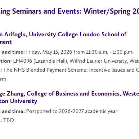
ng Seminars and Events: Winter/Spring 2
n Arifoglu, University College London School of
ment
Friday, May 15, 2026 from 11:30 a.m. - 1:00 p.m.
 and time:
LH4096 (Lazaridis Hall), Wilfrid Laurier University, Wa
tion:
The NHS Blended Payment Scheme: Incentive Issues and 
:
orm
ge Zhang, College of Business and Economics, West
on University
Postponed to 2026-2027 academic year
 and time:
TBD
: