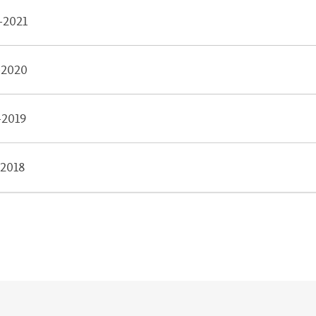
-2021
-2020
-2019
-2018