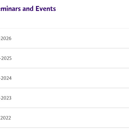
eminars and Events
-2026
-2025
-2024
-2023
-2022